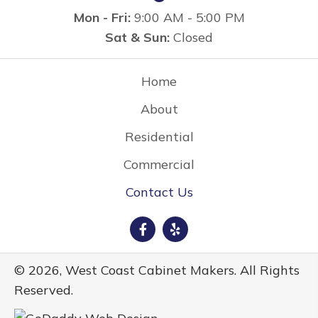
Mon - Fri:
9:00 AM - 5:00 PM
Sat & Sun:
Closed
Home
About
Residential
Commercial
Contact Us
© 2026, West Coast Cabinet Makers. All Rights
Reserved.