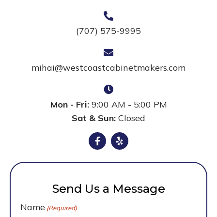
(707) 575-9995
mihai@westcoastcabinetmakers.com
Mon - Fri:
9:00 AM - 5:00 PM
Sat & Sun:
Closed
Send Us a Message
Name
(Required)