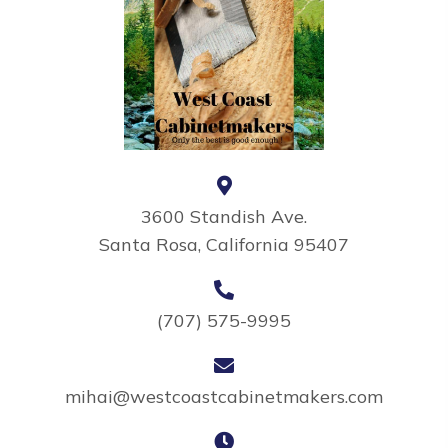
3600 Standish Ave.
Santa Rosa, California 95407
(707) 575-9995
mihai@westcoastcabinetmakers.com