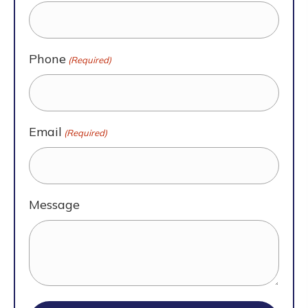
Phone
(Required)
Email
(Required)
Message