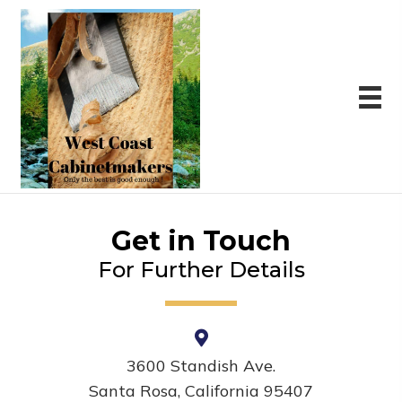
Get in Touch
For Further Details
3600 Standish Ave.
Santa Rosa, California 95407